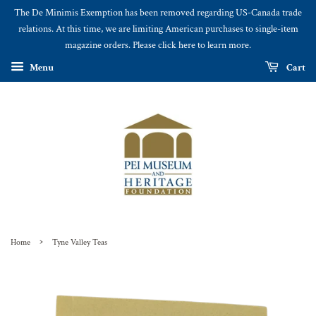
The De Minimis Exemption has been removed regarding US-Canada trade
relations. At this time, we are limiting American purchases to single-item
magazine orders. Please click here to learn more.
Menu
Cart
›
Home
Tyne Valley Teas