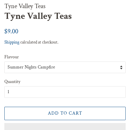
Tyne Valley Teas
Tyne Valley Teas
Regular
Sale
$9.00
price
price
Shipping
calculated at checkout.
Flavour
Quantity
ADD TO CART